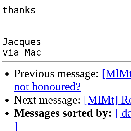
thanks

-

Jacques

Previous message:
[MlMt
not honoured?
Next message:
[MlMt] Re
Messages sorted by:
[ d
]