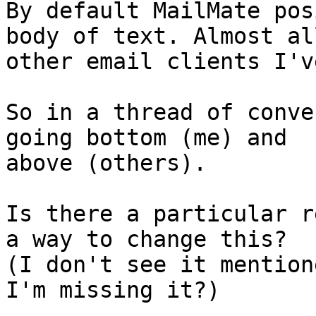
By default MailMate pos
body of text. Almost all
other email clients I'v
So in a thread of conve
going bottom (me) and 

above (others).

Is there a particular r
a way to change this? 

(I don't see it mention
I'm missing it?)
