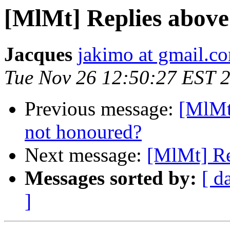
[MlMt] Replies above
Jacques
jakimo at gmail.c
Tue Nov 26 12:50:27 EST 
Previous message:
[MlMt
not honoured?
Next message:
[MlMt] Re
Messages sorted by:
[ d
]