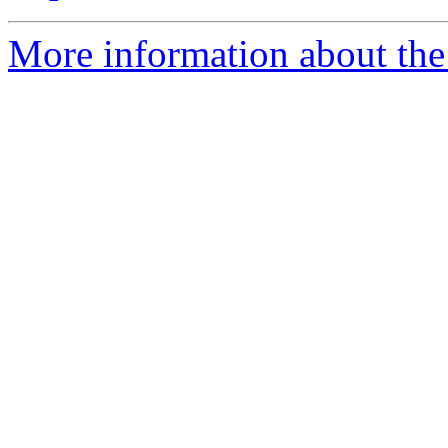
More information about the 