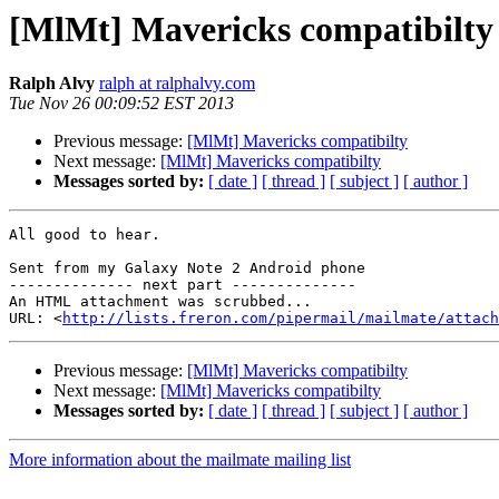
[MlMt] Mavericks compatibilty
Ralph Alvy
ralph at ralphalvy.com
Tue Nov 26 00:09:52 EST 2013
Previous message:
[MlMt] Mavericks compatibilty
Next message:
[MlMt] Mavericks compatibilty
Messages sorted by:
[ date ]
[ thread ]
[ subject ]
[ author ]
All good to hear.

Sent from my Galaxy Note 2 Android phone

-------------- next part --------------

An HTML attachment was scrubbed...

URL: <
http://lists.freron.com/pipermail/mailmate/attac
Previous message:
[MlMt] Mavericks compatibilty
Next message:
[MlMt] Mavericks compatibilty
Messages sorted by:
[ date ]
[ thread ]
[ subject ]
[ author ]
More information about the mailmate mailing list