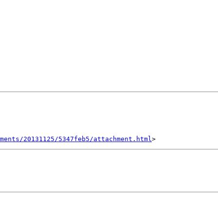
hments/20131125/5347feb5/attachment.html