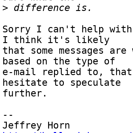
>
Sorry I can't help with
I think it's likely 

that some messages are 
based on the type of 

e-mail replied to, that
hesitate to speculate 

further.

--
