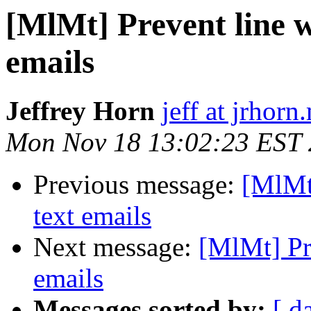
[MlMt] Prevent line w
emails
Jeffrey Horn
jeff at jrhorn
Mon Nov 18 13:02:23 EST
Previous message:
[MlMt]
text emails
Next message:
[MlMt] Pre
emails
Messages sorted by:
[ d