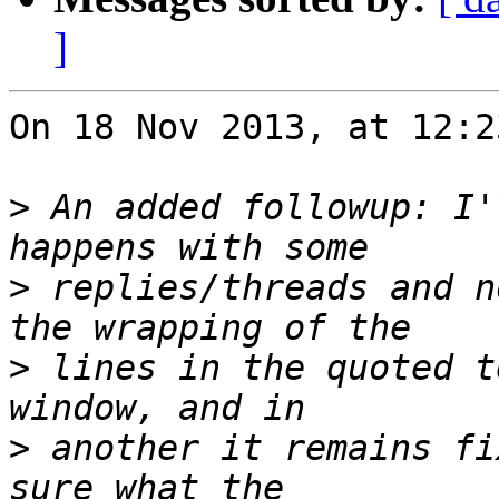
]
On 18 Nov 2013, at 12:2
>
 An added followup: I'
>
 replies/threads and n
>
 lines in the quoted t
>
 another it remains fi