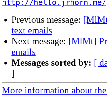
http://hello.jrhorn.me/
Previous message:
[MlMt]
text emails
Next message:
[MlMt] Pre
emails
Messages sorted by:
[ d
]
More information about the 