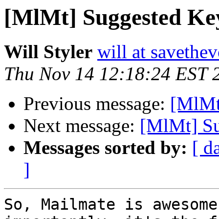
[MlMt] Suggested Ke
Will Styler
will at savethe
Thu Nov 14 12:18:24 EST 
Previous message:
[MlMt
Next message:
[MlMt] Su
Messages sorted by:
[ d
]
So, Mailmate is awesome