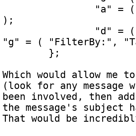
		"a" = ( "FilterBy:", "Any Header" 
);

		"d" = ( "FilterBy:", "Date" );		
"g" = ( "FilterBy:", "T
	};

Which would allow me to
(look for any message w
been involved, then add
the message's subject ha
That would be incredibl