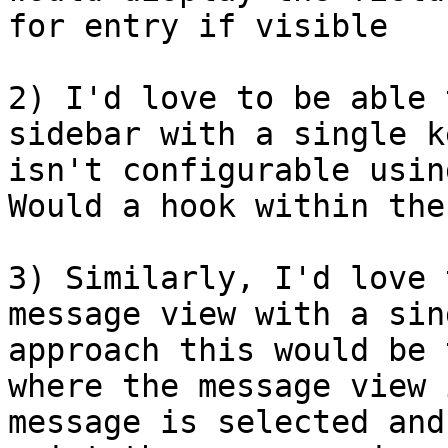
for entry if visible	.

2) I'd love to be able 
sidebar with a single k
isn't configurable using
Would a hook within the
3) Similarly, I'd love 
message view with a sin
approach this would be 
where the message view 
message is selected and