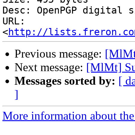
Desc: OpenPGP digital s
URL: 
<
http://lists.freron.co
Previous message:
[MlMt
Next message:
[MlMt] Su
Messages sorted by:
[ d
]
More information about the 