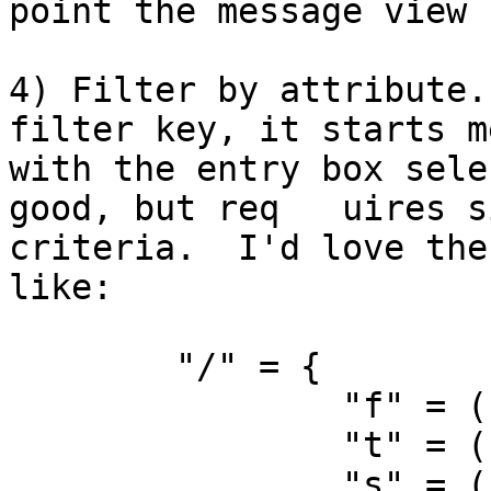
point the message view 
4) Filter by attribute.
filter key, it starts m
with the entry box sele
good, but req	uires significant mousing to set 
criteria.  I'd love the
like:

	"/" = {

		"f" = ( "FilterBy:", "From" );

		"t" = ( "FilterBy:", "To" );

		"s" = ( "FilterBy:", "Subject" );
