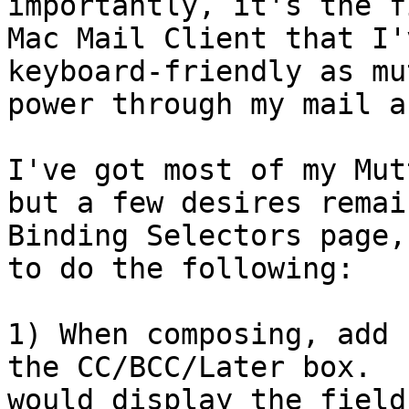
importantly, it's the f
Mac Mail Client that I'
keyboard-friendly as mu
power through my mail a
I've got most of my Mut
but a few desires remai
Binding Selectors page,
to do the following:

1) When composing, add 
the CC/BCC/Later box.  
would display the field