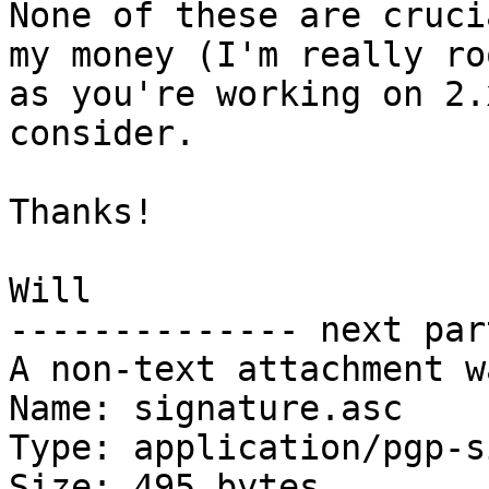
None of these are cruci
my money (I'm really ro
as you're working on 2.
consider.

Thanks!

Will

-------------- next par
A non-text attachment w
Name: signature.asc

Type: application/pgp-s
Size: 495 bytes
