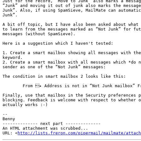
Just for the record, “Move to Junk” also marks a messag
“Junk” and moving it out of junk also marks the message
Junk”. Also, if using SpamSieve, MailMate can automatic
Junk”.

A bit off topic, but I have also been asked about what 
to learn from the messages marked as “Not Junk” for fut
messages (without SpamSieve).

Here is a suggestion which I haven't tested:

1. Create a smart mailbox showing all messages with the
keyword.

2. Create a smart mailbox with all messages which *do n
sender as one of the “Not Junk” messages:

The condition in smart mailbox 2 looks like this:

	From ▸ Address is not in “Not Junk mailbox” From ▸ Address

Finally, use that mailbox in the Security preferences p
blocking. Feedback is welcome with respect to whether o
actually works :-)

-- 

Benny

-------------- next part --------------

An HTML attachment was scrubbed...

URL: <
http://lists.freron.com/pipermail/mailmate/attach