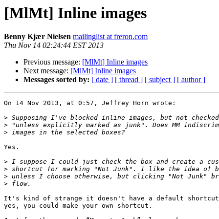
[MlMt] Inline images
Benny Kjær Nielsen
mailinglist at freron.com
Thu Nov 14 02:24:44 EST 2013
Previous message:
[MlMt] Inline images
Next message:
[MlMt] Inline images
Messages sorted by:
[ date ]
[ thread ]
[ subject ]
[ author ]
On 14 Nov 2013, at 0:57, Jeffrey Horn wrote:

>
>
>
Yes.

>
>
>
>
It's kind of strange it doesn't have a default shortcut
yes, you could make your own shortcut.
