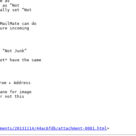
e as 

 as “Not 

ally set “Not 

MailMate can do 

ure incoming 

 “Not Junk” 

ot* have the same 

ane for image 

r not this 

ments/20131114/44ac6fdb/attachment-0001.html