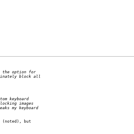
 (noted), but 
