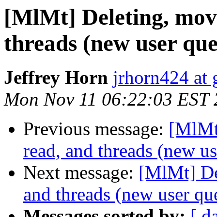
[MlMt] Deleting, mov
threads (new user que
Jeffrey Horn
jrhorn424 at
Mon Nov 11 06:22:03 EST 
Previous message:
[MlMt
read, and threads (new us
Next message:
[MlMt] De
and threads (new user qu
Messages sorted by:
[ d