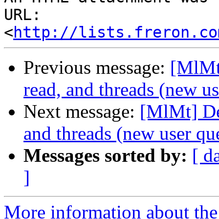
URL: 
<
http://lists.freron.co
Previous message:
[MlMt
read, and threads (new us
Next message:
[MlMt] De
and threads (new user qu
Messages sorted by:
[ d
]
More information about the 