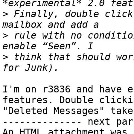
>
 Finally, double click
>
 rule with no conditio
>
 think that should wor
I'm on r3836 and have e
features. Double clickin
"Deleted Messages" take
-------------- next par
An HTML attachment was 