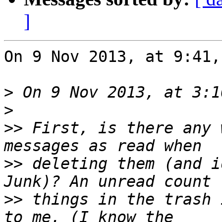
]
On 9 Nov 2013, at 9:41,
>
>
>>
 First, is there any 
>>
 deleting them (and i
>>
 things in the trash 