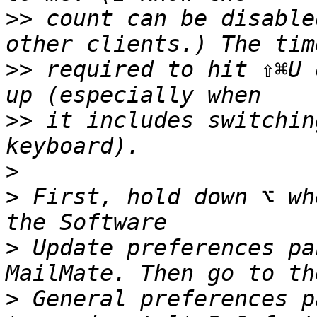
>>
 count can be disable
>>
 required to hit ⇧⌘U 
>>
 it includes switchin
>
>
 First, hold down ⌥ wh
>
 Update preferences pa
>
 General preferences p