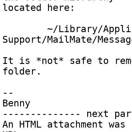
located here:

	~/Library/Application 
Support/MailMate/Message
It is *not* safe to rem
folder.

-- 

Benny

-------------- next par
An HTML attachment was 