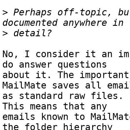
>
 Perhaps off-topic, bu
>
No, I consider it an im
do answer questions 

about it. The important
MailMate saves all email
as standard raw files. 
This means that any 

emails known to MailMat
the folder hierarchy 
