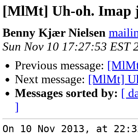
[MlMt] Uh-oh. Imap ju
Benny Kjær Nielsen
mailin
Sun Nov 10 17:27:53 EST 
Previous message:
[MlMt]
Next message:
[MlMt] Uh
Messages sorted by:
[ d
]
On 10 Nov 2013, at 22:3