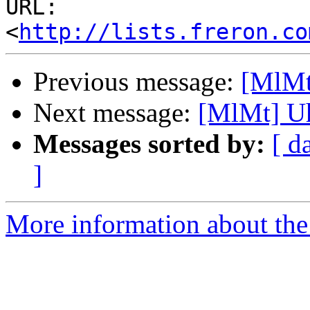
URL: 
<
http://lists.freron.co
Previous message:
[MlMt]
Next message:
[MlMt] Uh
Messages sorted by:
[ d
]
More information about the 