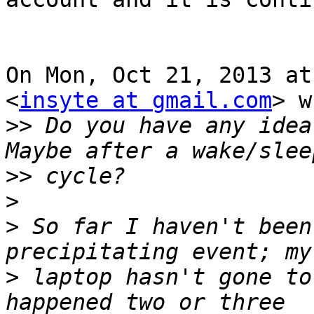
On Mon, Oct 21, 2013 at
<
insyte at gmail.com
> w
>>
 Do you have any idea
>>
>
>
 So far I haven't been
>
 laptop hasn't gone to