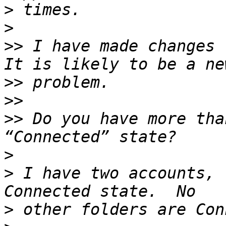
>
>
>>
 I have made changes 
>>
>>
>>
 Do you have more tha
>
>
 I have two accounts, 
>