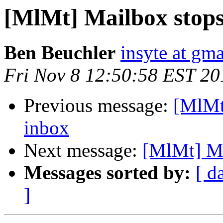
[MlMt] Mailbox stops
Ben Beuchler
insyte at gm
Fri Nov 8 12:50:58 EST 20
Previous message:
[MlMt
inbox
Next message:
[MlMt] Ma
Messages sorted by:
[ d
]