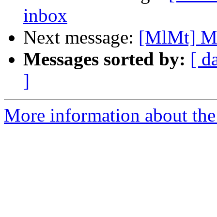
inbox
Next message:
[MlMt] Ma
Messages sorted by:
[ d
]
More information about the 