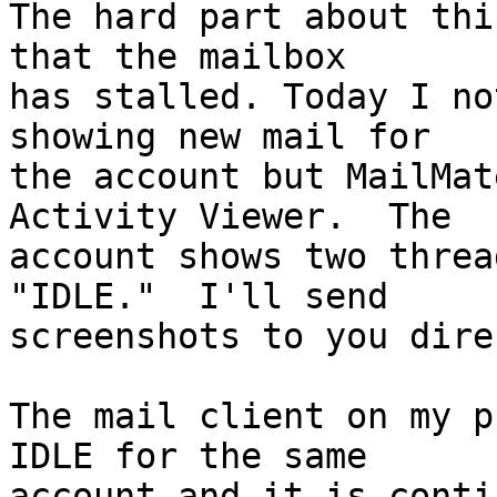
The hard part about thi
that the mailbox

has stalled. Today I no
showing new mail for

the account but MailMat
Activity Viewer.  The

account shows two threa
"IDLE."  I'll send

screenshots to you dire
The mail client on my p
IDLE for the same

account and it is conti