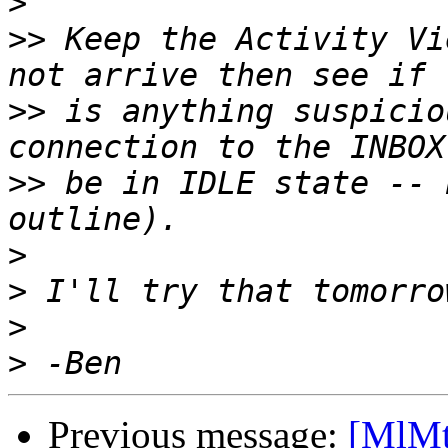
>
>>
 Keep the Activity Vi
>>
 is anything suspicio
>>
 be in IDLE state -- 
>
>
>
>
Previous message:
[MlMt