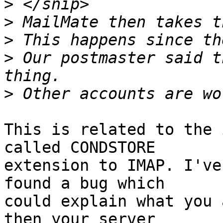
>
>
>
>
 Our postmaster said t
>
This is related to the 
called CONDSTORE 

extension to IMAP. I've
found a bug which 

could explain what you 
then your server 
