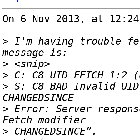
On 6 Nov 2013, at 12:24
>
 I'm having trouble fe
>
>
>
 S: C8 BAD Invalid UID
>
 Error: Server respons
>