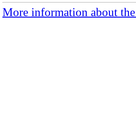
More information about the 