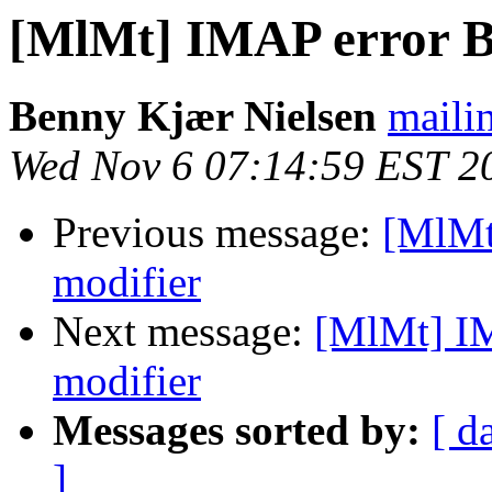
[MlMt] IMAP error B
Benny Kjær Nielsen
mailin
Wed Nov 6 07:14:59 EST 2
Previous message:
[MlMt
modifier
Next message:
[MlMt] I
modifier
Messages sorted by:
[ d
]