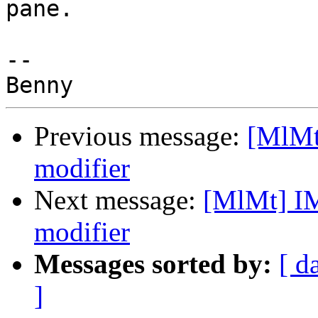
pane.

-- 

Previous message:
[MlMt
modifier
Next message:
[MlMt] I
modifier
Messages sorted by:
[ d
]