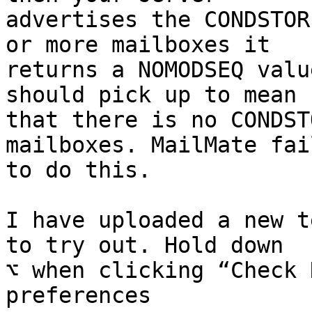
advertises the CONDSTOR
or more mailboxes it 

returns a NOMODSEQ valu
should pick up to mean 

that there is no CONDST
mailboxes. MailMate fail
to do this.

I have uploaded a new t
to try out. Hold down 

⌥ when clicking “Check 
preferences 
