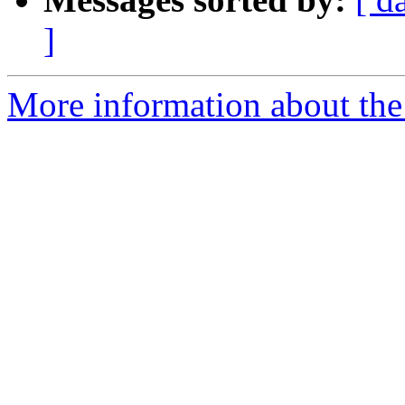
]
More information about the 