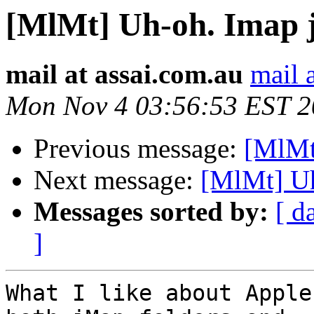
[MlMt] Uh-oh. Imap ju
mail at assai.com.au
mail 
Mon Nov 4 03:56:53 EST 
Previous message:
[MlMt]
Next message:
[MlMt] Uh
Messages sorted by:
[ d
]
What I like about Apple