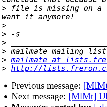
>
 file is missing on a 
>
>
>
>
>
mailmate at lists.fre
>
http://lists.freron.c
Previous message:
[MlMt]
Next message:
[MlMt] Uh
Messages sorted by:
[ d