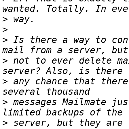
>
>
>
 Is there a way to con
>
 not to ever delete ma
>
 any chance that there
>
 messages Mailmate jus
>
 server, but they are 