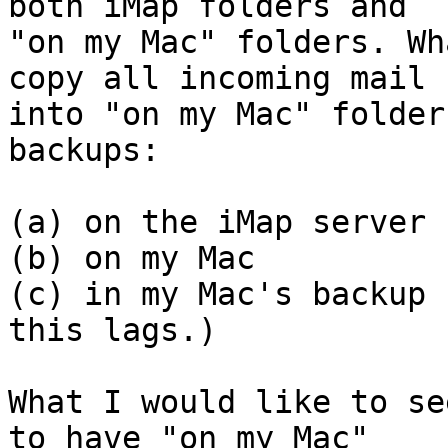
both iMap folders and 

"on my Mac" folders. Wh
copy all incoming mail 

into "on my Mac" folder
backups:

(a) on the iMap server

(b) on my Mac

(c) in my Mac's backup 
this lags.)

What I would like to se
to have "on my Mac" 
