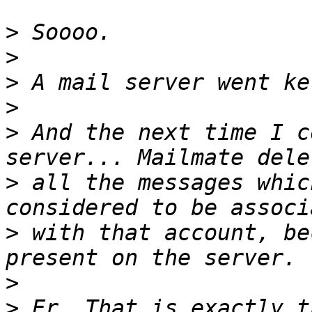
>
>
>
>
>
 And the next time I c
>
 all the messages whic
>
 with that account, be
>
>
 Er. That is exactly t