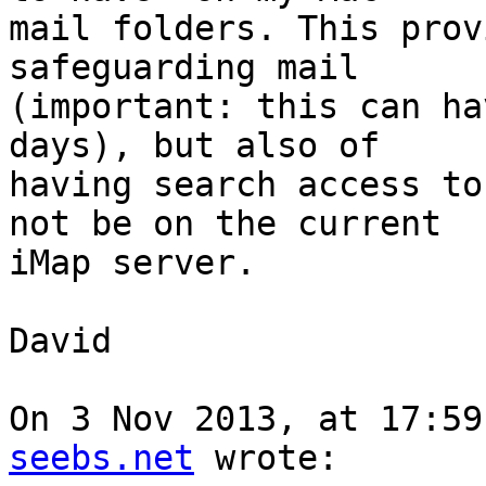
mail folders. This prov
safeguarding mail 

(important: this can ha
days), but also of 

having search access to
not be on the current 

iMap server.

David

On 3 Nov 2013, at 17:59
seebs.net
 wrote:
