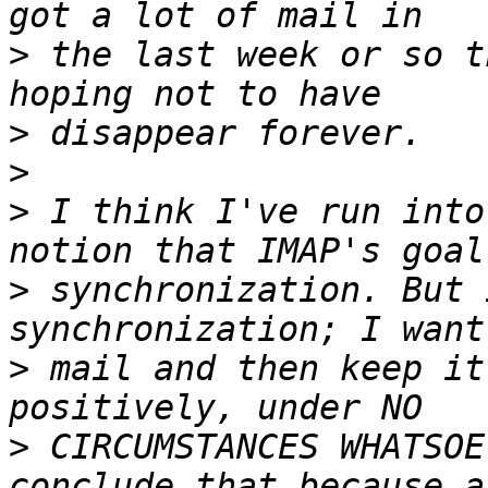
>
 the last week or so t
>
>
>
 I think I've run into
>
 synchronization. But 
>
 mail and then keep it
>
 CIRCUMSTANCES WHATSOE