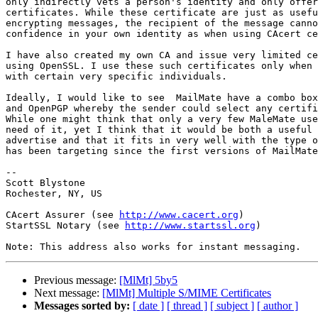
only indirectly vets a person's identity and only offer
certificates. While these certificate are just as usefu
encrypting messages, the recipient of the message canno
confidence in your own identity as when using CAcert ce
I have also created my own CA and issue very limited ce
using OpenSSL. I use these such certificates only when 
with certain very specific individuals.

Ideally, I would like to see  MailMate have a combo box
and OpenPGP whereby the sender could select any certifi
While one might think that only a very few MaleMate use
need of it, yet I think that it would be both a useful 
advertise and that it fits in very well with the type o
has been targeting since the first versions of MailMate
-- 

Scott Blystone

Rochester, NY, US

CAcert Assurer (see 
http://www.cacert.org
)

StartSSL Notary (see 
http://www.startssl.org
)

Previous message:
[MlMt] 5by5
Next message:
[MlMt] Multiple S/MIME Certificates
Messages sorted by:
[ date ]
[ thread ]
[ subject ]
[ author ]