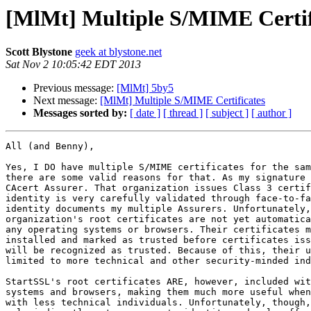
[MlMt] Multiple S/MIME Certif
Scott Blystone
geek at blystone.net
Sat Nov 2 10:05:42 EDT 2013
Previous message:
[MlMt] 5by5
Next message:
[MlMt] Multiple S/MIME Certificates
Messages sorted by:
[ date ]
[ thread ]
[ subject ]
[ author ]
All (and Benny),

Yes, I DO have multiple S/MIME certificates for the sam
there are some valid reasons for that. As my signature 
CAcert Assurer. That organization issues Class 3 certif
identity is very carefully validated through face-to-fa
identity documents my multiple Assurers. Unfortunately,
organization's root certificates are not yet automatica
any operating systems or browsers. Their certificates m
installed and marked as trusted before certificates iss
will be recognized as trusted. Because of this, their u
limited to more technical and other security-minded ind
StartSSL's root certificates ARE, however, included wit
systems and browsers, making them much more useful when
with less technical individuals. Unfortunately, though,