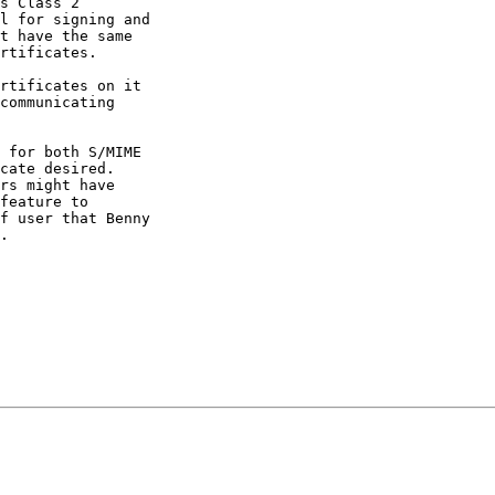
s Class 2 

l for signing and 

t have the same 

rtificates.

rtificates on it 

communicating 

 for both S/MIME 

cate desired. 

rs might have 

feature to 

f user that Benny 

.
