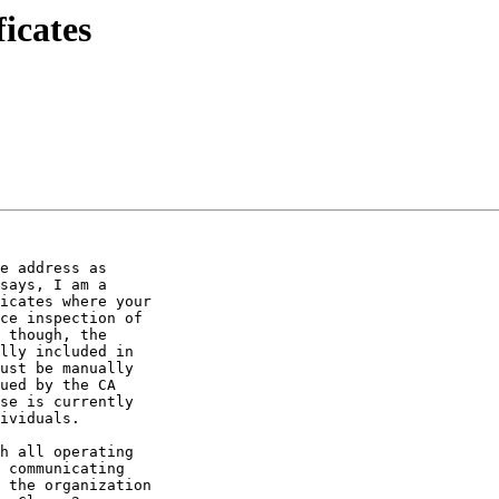
icates
e address as 

says, I am a 

icates where your 

ce inspection of 

 though, the 

lly included in 

ust be manually 

ued by the CA 

se is currently 

ividuals.

h all operating 

 communicating 

 the organization 
