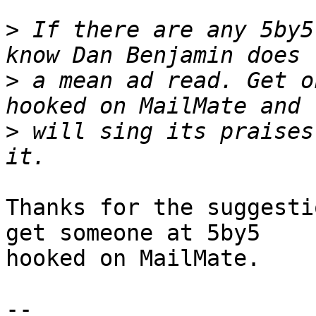
>
 If there are any 5by5
>
 a mean ad read. Get o
>
 will sing its praises
Thanks for the suggesti
get someone at 5by5 

hooked on MailMate.

-- 
