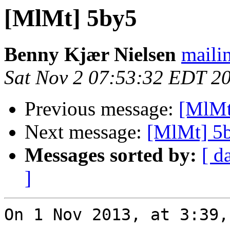
[MlMt] 5by5
Benny Kjær Nielsen
mailin
Sat Nov 2 07:53:32 EDT 2
Previous message:
[MlMt
Next message:
[MlMt] 5
Messages sorted by:
[ d
]
On 1 Nov 2013, at 3:39,