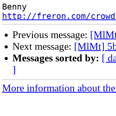
http://freron.com/crowd
Previous message:
[MlMt
Next message:
[MlMt] 5
Messages sorted by:
[ d
]
More information about the 