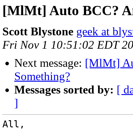
[MlMt] Auto BCC? Am
Scott Blystone
geek at blys
Fri Nov 1 10:51:02 EDT 2
Next message:
[MlMt] A
Something?
Messages sorted by:
[ d
]
All,
