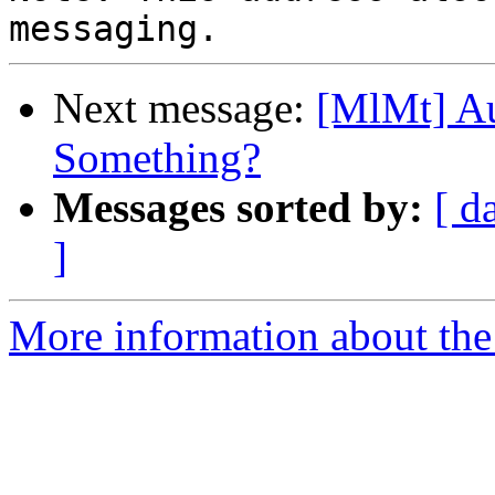
Next message:
[MlMt] A
Something?
Messages sorted by:
[ d
]
More information about the 