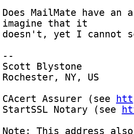
Does MailMate have an a
imagine that it 

doesn't, yet I cannot s
-- 

Scott Blystone

Rochester, NY, US

CAcert Assurer (see 
htt
StartSSL Notary (see 
ht
Note: This address also