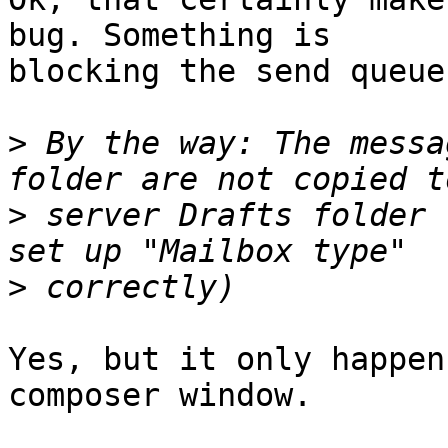
bug. Something is 

blocking the send queue
>
 By the way: The messa
>
 server Drafts folder 
>
Yes, but it only happen
composer window.
