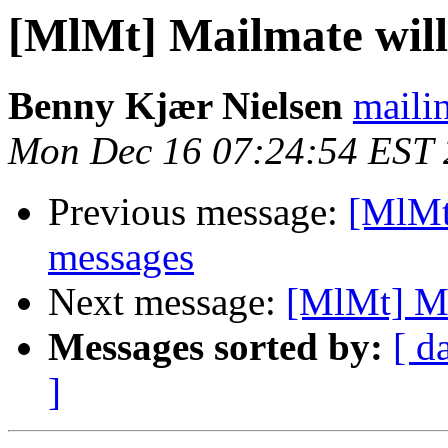
[MlMt] Mailmate will
Benny Kjær Nielsen
mailin
Mon Dec 16 07:24:54 EST
Previous message:
[MlMt]
messages
Next message:
[MlMt] Ma
Messages sorted by:
[ d
]