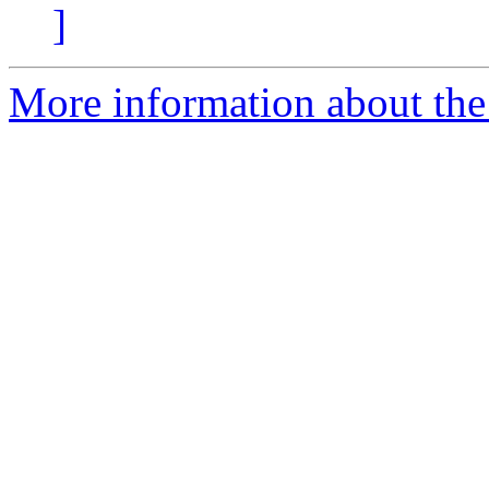
]
More information about the 