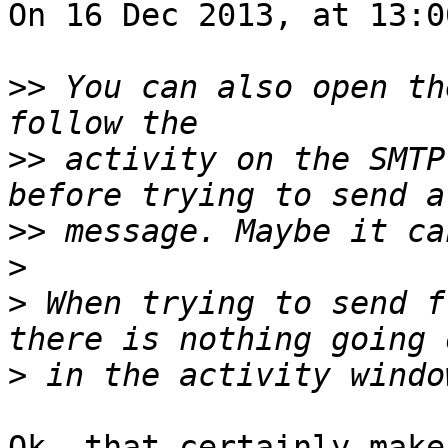
On 16 Dec 2013, at 13:0
>>
 You can also open th
>>
 activity on the SMTP
>>
>
>
 When trying to send f
>
Ok, that certainly make