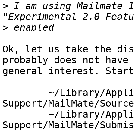
>
 I am using Mailmate 1
>
Ok, let us take the dis
probably does not have 

general interest. Start
	~/Library/Application 
Support/MailMate/Source
	~/Library/Application 
Support/MailMate/Submis