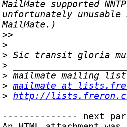
MailMate supported NNTP
unfortunately unusable 
>>
>
>
>
>
>
mailmate at lists.fre
>
http://lists.freron.c
-------------- next par
An HTML attachment was 