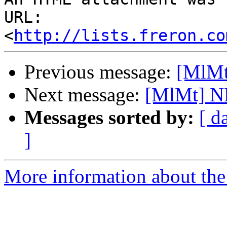
URL: 
<
http://lists.freron.co
Previous message:
[MlMt
Next message:
[MlMt] N
Messages sorted by:
[ d
]
More information about the 