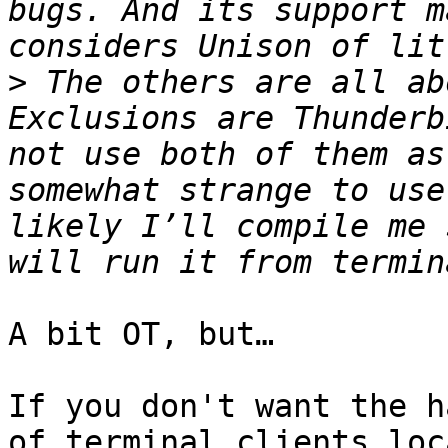
bugs. And its support m
>
 The others are all ab
Exclusions are Thunderb
not use both of them as
somewhat strange to use
likely I’ll compile me 
A bit OT, but…

If you don't want the h
of terminal clients loc