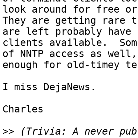
look around for free or 
They are getting rare t
are left probably have 
clients available.  Som
of NNTP access as well,
enough for old-timey te
I miss DejaNews.

Charles

>>
 (Trivia: A never pub