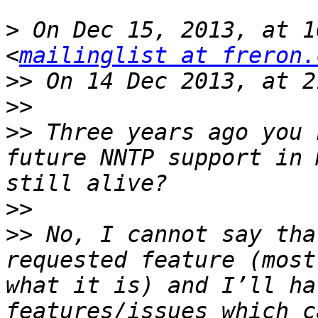
>
 On Dec 15, 2013, at 1
<
mailinglist at freron.
>>
>>
>>
 Three years ago you 
future NNTP support in 
>>
>>
 No, I cannot say tha
requested feature (most
what it is) and I’ll ha
features/issues which c