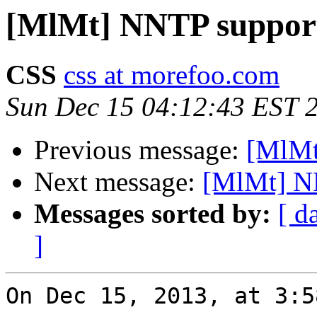
[MlMt] NNTP suppor
CSS
css at morefoo.com
Sun Dec 15 04:12:43 EST 
Previous message:
[MlMt
Next message:
[MlMt] N
Messages sorted by:
[ d
]
On Dec 15, 2013, at 3:5