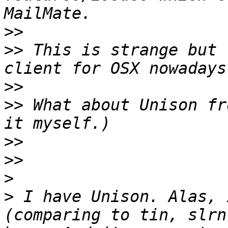
>>
>>
 This is strange but 
>>
>>
 What about Unison fr
>>
>>
>
>
 I have Unison. Alas, 
(comparing to tin, slrn