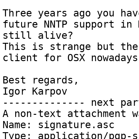
Three years ago you hav
future NNTP support in 
still alive?

This is strange but the
client for OSX nowadays.
Best regards,

Igor Karpov

-------------- next par
A non-text attachment w
Name: signature.asc

Type: application/pgp-s