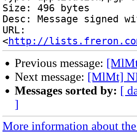
Size: 496 bytes

Desc: Message signed wi
URL: 
<
http://lists.freron.co
Previous message:
[MlMt
Next message:
[MlMt] N
Messages sorted by:
[ d
]
More information about the 