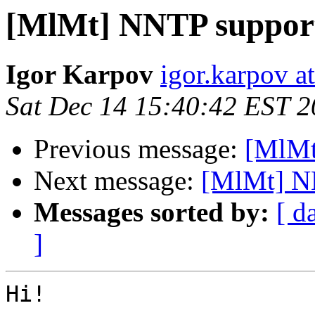
[MlMt] NNTP suppor
Igor Karpov
igor.karpov a
Sat Dec 14 15:40:42 EST 
Previous message:
[MlMt
Next message:
[MlMt] N
Messages sorted by:
[ d
]
Hi!
