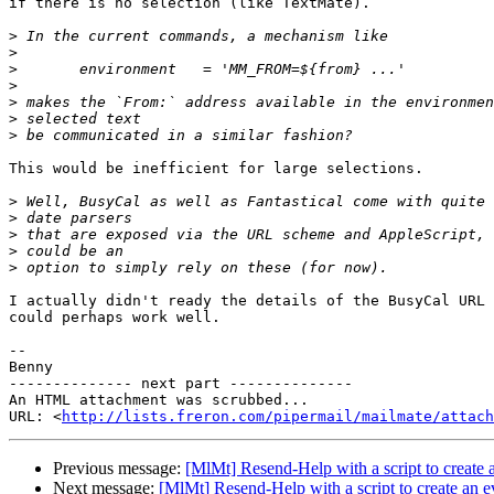
if there is no selection (like TextMate).

>
>
>
>
>
>
>
This would be inefficient for large selections.

>
>
>
>
>
I actually didn't ready the details of the BusyCal URL 
could perhaps work well.

-- 

Benny

-------------- next part --------------

An HTML attachment was scrubbed...

URL: <
http://lists.freron.com/pipermail/mailmate/attach
Previous message:
[MlMt] Resend-Help with a script to create 
Next message:
[MlMt] Resend-Help with a script to create an e