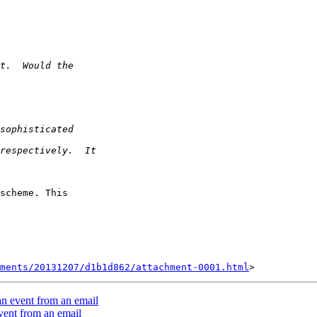
scheme. This 

ments/20131207/d1b1d862/attachment-0001.html
an event from an email
vent from an email