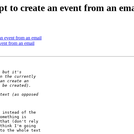
t to create an event from an ema
an event from an email
vent from an email
 instead of the 

omething is 

that (don't rely 

think I'm going 

to the whole text 
