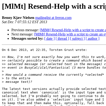
[MlMt] Resend-Help with a scrip
Benny Kjær Nielsen
mailinglist at freron.com
Sat Dec 7 07:55:12 EST 2013
Previous message:
[MlMt] Resend-Help with a script to create 
Next message:
[MlMt] Resend-Help with a script to create an e
Messages sorted by:
[ date ]
[ thread ]
[ subject ]
[ author ]
On 6 Dec 2013, at 22:35, Torsten Grust wrote:

>>
>>
>>
>>
>
>
>
>
The latest test versions actually provide selected text
canonical text when `canonical` is the input type and s
selected, but I'm probably not going to continue to do 
on it). I've also added a `selection` input type and I 
to keep that and then make this, optionally, fall back 