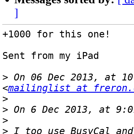
]
+1000 for this one!

Sent from my iPad

>
 On 06 Dec 2013, at 10
<
mailinglist at freron.
>
>
>
>
 I too use BusyCal and