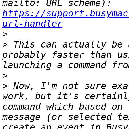
mailto: URL scheme): 
https://support.busymac
url-handler
>
>
 This can actually be 
probably faster than us
>
>
 Now, I'm not sure exa
work, but it's certainl
command which based on 
message (or selected te
create an event in Busy