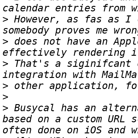
>
 However, as fas as I 
>
 does not have an Appl
>
 That's a siginifcant 
>
>
>
 Busycal has an altern
based on a custom URL s
often done on iOS and w