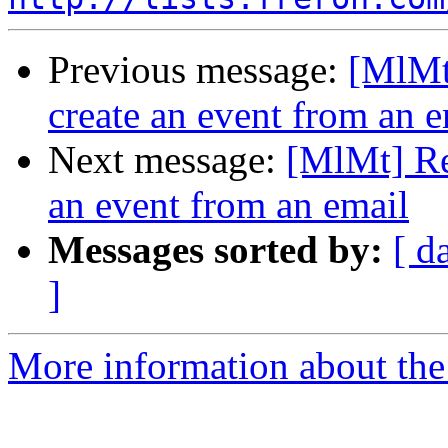
Previous message:
[MlMt]
create an event from an e
Next message:
[MlMt] Res
an event from an email
Messages sorted by:
[ d
]
More information about the 