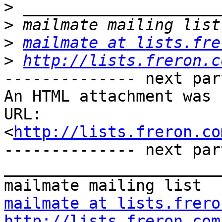
>
>
>
mailmate at lists.fre
>
http://lists.freron.c
-------------- next par
An HTML attachment was 
URL: 
<
http://lists.freron.co
-------------- next par
_______________________
mailmate at lists.frero
http://lists.freron.com