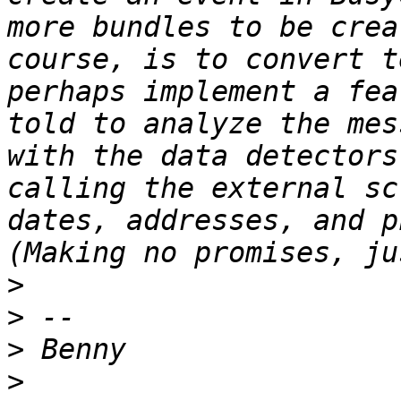
more bundles to be crea
course, is to convert t
perhaps implement a fea
told to analyze the mes
with the data detectors
calling the external sc
dates, addresses, and p
>
>
>
>