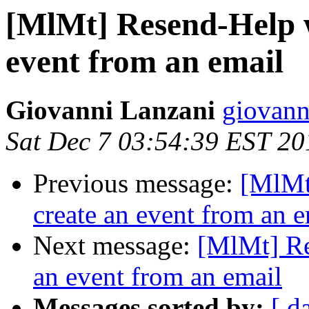
[MlMt] Resend-Help wi
event from an email
Giovanni Lanzani
giovanni
Sat Dec 7 03:54:39 EST 20
Previous message:
[MlMt]
create an event from an e
Next message:
[MlMt] Res
an event from an email
Messages sorted by:
[ d