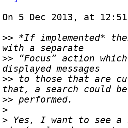
On 5 Dec 2013, at 12:51
>>
 *If implemented* the
>>
 “Focus” action which
>>
 to those that are cu
>>
>
>
 Yes, I want to see a 