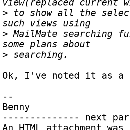
>
 to show all the selec
>
 MailMate searching fu
>
Ok, I've noted it as a 
-- 

Benny

-------------- next par
An HTML attachment was 