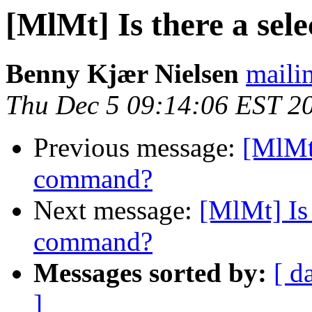
[MlMt] Is there a sel
Benny Kjær Nielsen
mailin
Thu Dec 5 09:14:06 EST 2
Previous message:
[MlMt]
command?
Next message:
[MlMt] Is 
command?
Messages sorted by:
[ d
]