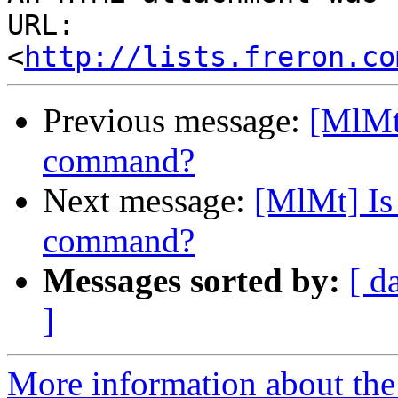
URL: 
<
http://lists.freron.co
Previous message:
[MlMt]
command?
Next message:
[MlMt] Is 
command?
Messages sorted by:
[ d
]
More information about the 