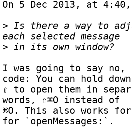
On 5 Dec 2013, at 4:40,
>
 Is there a way to adj
>
I was going to say no, 
code: You can hold down 
⇧ to open them in separ
words, ⇧⌘O instead of 

⌘O. This also works for
for `openMessages:`.
