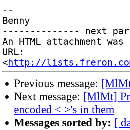
-- 

Benny

-------------- next par
An HTML attachment was 
URL: 
<
http://lists.freron.co
Previous message:
[MlMt
Next message:
[MlMt] Pr
encoded < >'s in them
Messages sorted by:
[ d