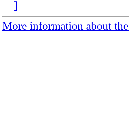
]
More information about the 