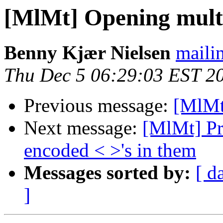
[MlMt] Opening mult
Benny Kjær Nielsen
mailin
Thu Dec 5 06:29:03 EST 2
Previous message:
[MlMt
Next message:
[MlMt] Pr
encoded < >'s in them
Messages sorted by:
[ d
]