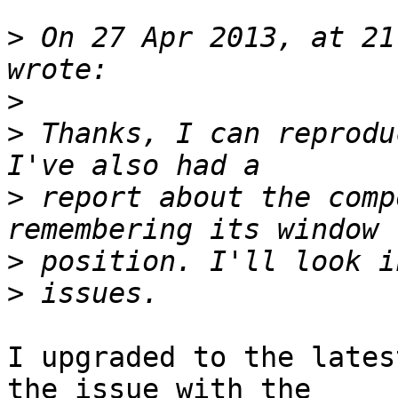
>
 On 27 Apr 2013, at 21
>
>
 Thanks, I can reprodu
>
 report about the comp
>
>
I upgraded to the lates
the issue with the 
