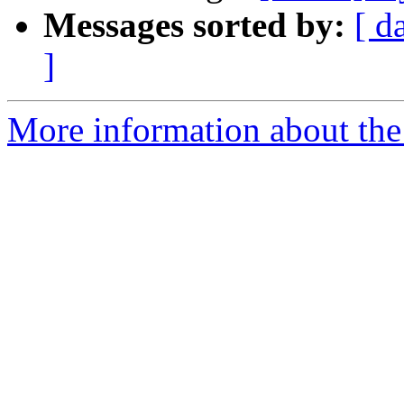
Messages sorted by:
[ d
]
More information about the 