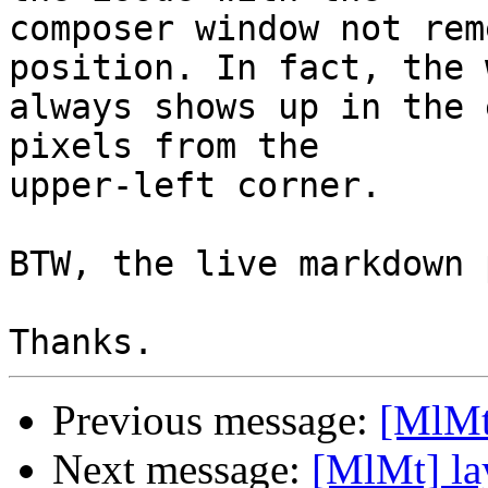
composer window not rem
position. In fact, the 
always shows up in the 
pixels from the 

upper-left corner.

BTW, the live markdown 
Previous message:
[MlMt
Next message:
[MlMt] la