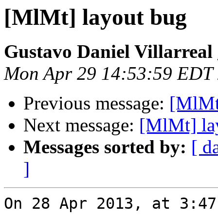
[MlMt] layout bug
Gustavo Daniel Villarreal
Mon Apr 29 14:53:59 EDT
Previous message:
[MlMt
Next message:
[MlMt] la
Messages sorted by:
[ d
]
On 28 Apr 2013, at 3:47