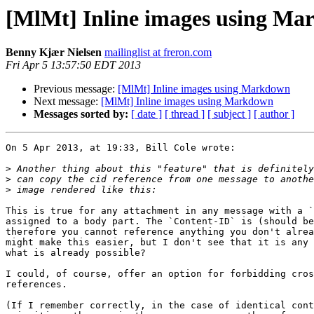
[MlMt] Inline images using M
Benny Kjær Nielsen
mailinglist at freron.com
Fri Apr 5 13:57:50 EDT 2013
Previous message:
[MlMt] Inline images using Markdown
Next message:
[MlMt] Inline images using Markdown
Messages sorted by:
[ date ]
[ thread ]
[ subject ]
[ author ]
On 5 Apr 2013, at 19:33, Bill Cole wrote:

>
>
>
This is true for any attachment in any message with a `
assigned to a body part. The `Content-ID` is (should be
therefore you cannot reference anything you don't alrea
might make this easier, but I don't see that it is any 
what is already possible?

I could, of course, offer an option for forbidding cros
references.

(If I remember correctly, in the case of identical cont