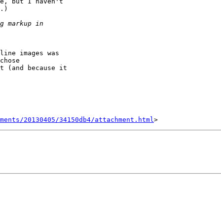
e, but I haven't 

.)

line images was 

chose 

t (and because it 

hments/20130405/34150db4/attachment.html