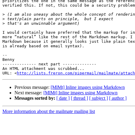
prioritizes the one in the same message as the referenc
verified this. If not, this could be a security problem
>
>
>
I would certainly have preferred that the markup for in
more “natural” like the rest of the Markdown markup. I 
Markdown because it generally looks just like plain tex
is already based on email syntax).

-- 

Benny

-------------- next part --------------

An HTML attachment was scrubbed...

URL: <
http://lists.freron.com/pipermail/mailmate/attac
Previous message:
[MlMt] Inline images using Markdown
Next message:
[MlMt] Inline images using Markdown
Messages sorted by:
[ date ]
[ thread ]
[ subject ]
[ author ]
More information about the mailmate mailing list