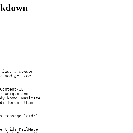
arkdown
Content-ID` 

) unique and 

dy know. MailMate 

different than 

s-message `cid:` 

ent ids MailMate 
