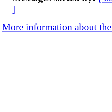
]
More information about the 