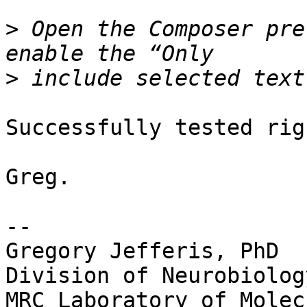
>
 Open the Composer pre
>
Successfully tested rig
Greg.

--

Gregory Jefferis, PhD

Division of Neurobiology
MRC Laboratory of Molec