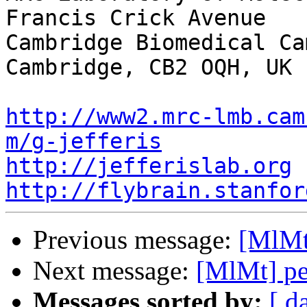
Francis Crick Avenue

Cambridge Biomedical Cam
Cambridge, CB2 OQH, UK

http://www2.mrc-lmb.cam
m/g-jefferis
http://jefferislab.org
http://flybrain.stanfor
Previous message:
[MlMt]
Next message:
[MlMt] pe
Messages sorted by:
[ d