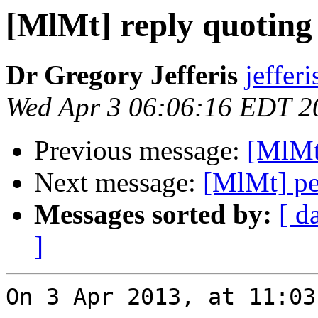
[MlMt] reply quoting 
Dr Gregory Jefferis
jeffer
Wed Apr 3 06:06:16 EDT 2
Previous message:
[MlMt]
Next message:
[MlMt] pe
Messages sorted by:
[ d
]
On 3 Apr 2013, at 11:03