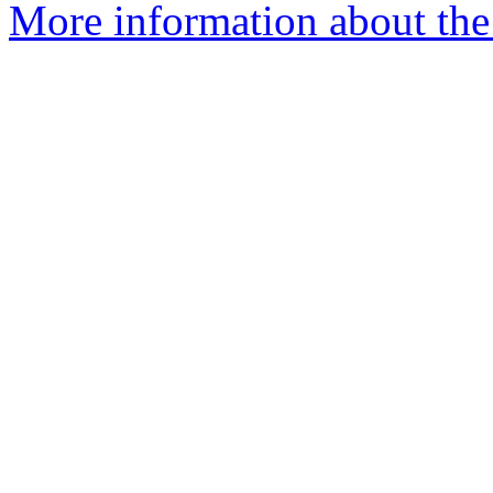
More information about the 