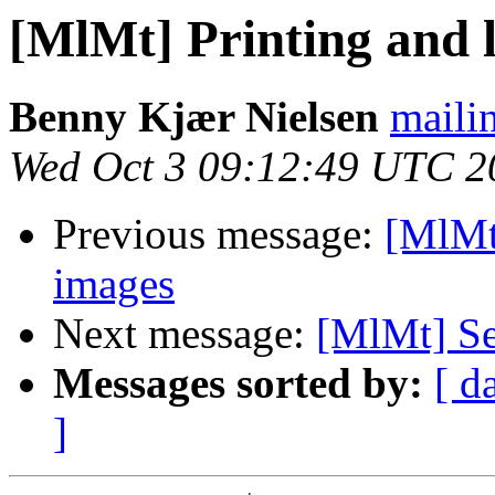
[MlMt] Printing and 
Benny Kjær Nielsen
mailin
Wed Oct 3 09:12:49 UTC 2
Previous message:
[MlMt
images
Next message:
[MlMt] Se
Messages sorted by:
[ d
]