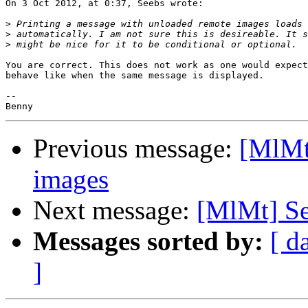
On 3 Oct 2012, at 0:37, Seebs wrote:

>
>
>
You are correct. This does not work as one would expect
behave like when the same message is displayed.

-- 

Previous message:
[MlMt
images
Next message:
[MlMt] Se
Messages sorted by:
[ d
]