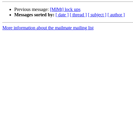
Previous message:
[MlMt] lock ups
Messages sorted by:
[ date ]
[ thread ]
[ subject ]
[ author ]
More information about the mailmate mailing list