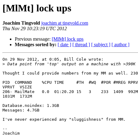
[MlMt] lock ups
Joachim Tingvold
joachim at tingvold.com
Thu Nov 29 10:23:19 UTC 2012
Previous message:
[MlMt] lock ups
Messages sorted by:
[ date ]
[ thread ]
[ subject ]
[ author ]
On 29 Nov 2012, at 0:05, Bill Cole wrote:

>
Thought I could provide numbers from my MM as well. 230
PID  COMMAND    %CPU TIME     #TH  #WQ  #POR #MREG RPRV
VPRVT  VSIZE

206- MailMate   0.0  01:20.20 15   3    233  1409  992M
1031M  1732M

Database.noindex: 1.3GB

Messages: 4.7GB

I've never experienced any "sluggishness" from MM.

-- 
