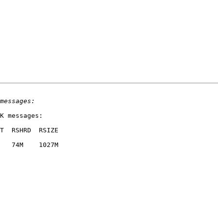
K messages:

T  RSHRD  RSIZE  

   74M    1027M  
