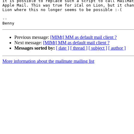
it is possible to replace such a script to call MailMat
Apple Mail. This was true for iCal on Lion, but it chan
Lion where this no longer seems to be possible :-(

-- 

Previous message:
[MlMt] MM as default mail client ?
Next message:
[MlMt] MM as default mail client ?
Messages sorted by:
[ date ]
[ thread ]
[ subject ]
[ author ]
More information about the mailmate mailing list