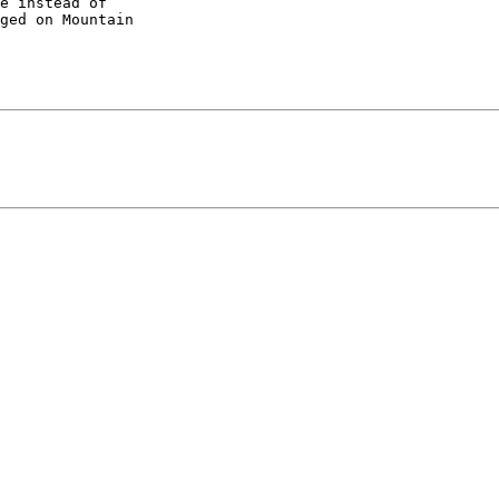
e instead of 

ged on Mountain 
