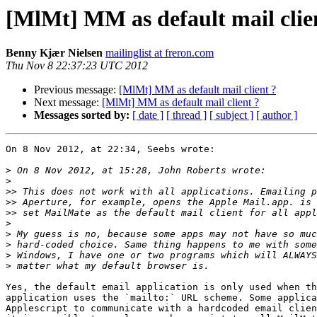
[MlMt] MM as default mail clie
Benny Kjær Nielsen
mailinglist at freron.com
Thu Nov 8 22:37:23 UTC 2012
Previous message:
[MlMt] MM as default mail client ?
Next message:
[MlMt] MM as default mail client ?
Messages sorted by:
[ date ]
[ thread ]
[ subject ]
[ author ]
On 8 Nov 2012, at 22:34, Seebs wrote:

>
>
>>
>>
>>
>
>
>
>
>
Yes, the default email application is only used when th
application uses the `mailto:` URL scheme. Some applica
Applescript to communicate with a hardcoded email clien