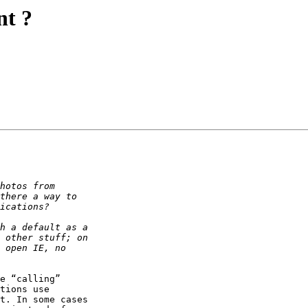
nt ?
e “calling” 

tions use 

t. In some cases 
