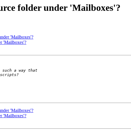
urce folder under 'Mailboxes'?
under 'Mailboxes'?
r 'Mailboxes'?
under 'Mailboxes'?
r 'Mailboxes'?