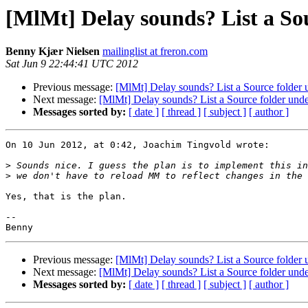
[MlMt] Delay sounds? List a So
Benny Kjær Nielsen
mailinglist at freron.com
Sat Jun 9 22:44:41 UTC 2012
Previous message:
[MlMt] Delay sounds? List a Source folder 
Next message:
[MlMt] Delay sounds? List a Source folder unde
Messages sorted by:
[ date ]
[ thread ]
[ subject ]
[ author ]
On 10 Jun 2012, at 0:42, Joachim Tingvold wrote:

>
>
Yes, that is the plan.

-- 

Previous message:
[MlMt] Delay sounds? List a Source folder 
Next message:
[MlMt] Delay sounds? List a Source folder unde
Messages sorted by:
[ date ]
[ thread ]
[ subject ]
[ author ]