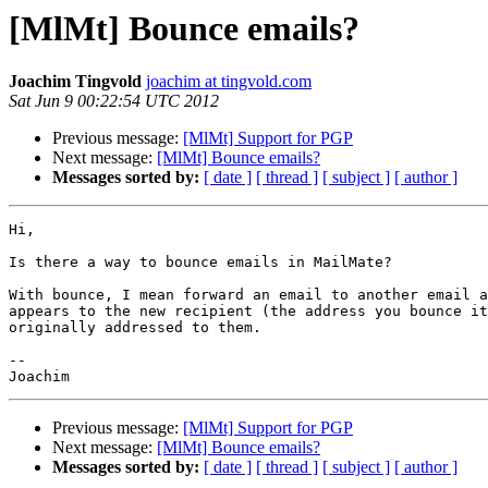
[MlMt] Bounce emails?
Joachim Tingvold
joachim at tingvold.com
Sat Jun 9 00:22:54 UTC 2012
Previous message:
[MlMt] Support for PGP
Next message:
[MlMt] Bounce emails?
Messages sorted by:
[ date ]
[ thread ]
[ subject ]
[ author ]
Hi,

Is there a way to bounce emails in MailMate?

With bounce, I mean forward an email to another email a
appears to the new recipient (the address you bounce it
originally addressed to them.

-- 

Previous message:
[MlMt] Support for PGP
Next message:
[MlMt] Bounce emails?
Messages sorted by:
[ date ]
[ thread ]
[ subject ]
[ author ]