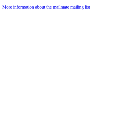
More information about the mailmate mailing list