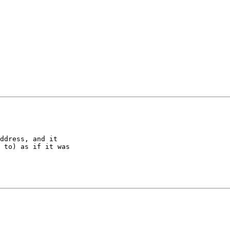
ddress, and it 

 to) as if it was 
