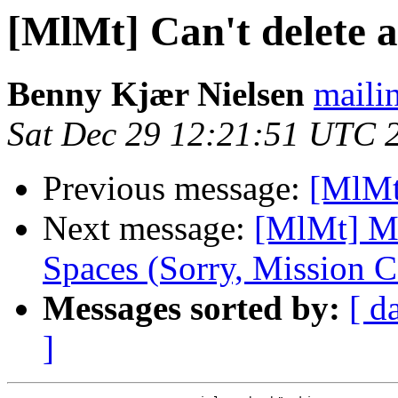
[MlMt] Can't delete a
Benny Kjær Nielsen
mailin
Sat Dec 29 12:21:51 UTC 
Previous message:
[MlMt]
Next message:
[MlMt] Ma
Spaces (Sorry, Mission C
Messages sorted by:
[ d
]