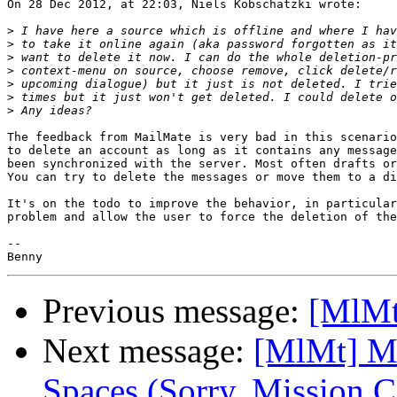
On 28 Dec 2012, at 22:03, Niels Kobschätzki wrote:

>
>
>
>
>
>
>
The feedback from MailMate is very bad in this scenario
to delete an account as long as it contains any message
been synchronized with the server. Most often drafts or
You can try to delete the messages or move them to a di
It's on the todo to improve the behavior, in particular
problem and allow the user to force the deletion of the
-- 

Previous message:
[MlMt]
Next message:
[MlMt] Ma
Spaces (Sorry, Mission C