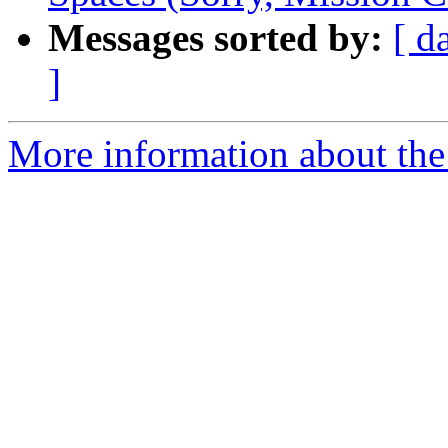
Messages sorted by:
[ d
]
More information about the 