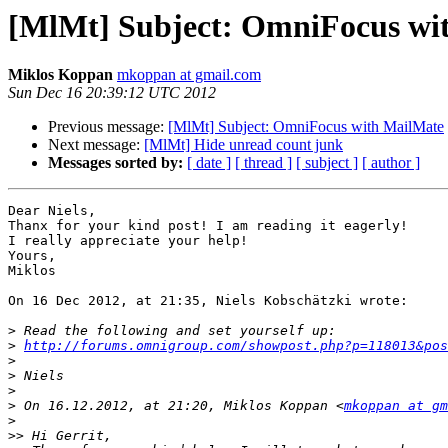
[MlMt] Subject: OmniFocus wi
Miklos Koppan
mkoppan at gmail.com
Sun Dec 16 20:39:12 UTC 2012
Previous message:
[MlMt] Subject: OmniFocus with MailMate
Next message:
[MlMt] Hide unread count junk
Messages sorted by:
[ date ]
[ thread ]
[ subject ]
[ author ]
Dear Niels,

Thanx for your kind post! I am reading it eagerly!

I really appreciate your help!

Yours,

Miklos

On 16 Dec 2012, at 21:35, Niels Kobschätzki wrote:

>
>
http://forums.omnigroup.com/showpost.php?p=118013&pos
>
>
>
>
 On 16.12.2012, at 21:20, Miklos Koppan <
mkoppan at gm
>
>>