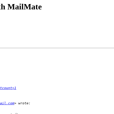
th MailMate
tcount=1
ail.com