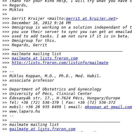
>>
>>
>>
>>
>>>
 Gerrit Kruijer <mailto:
gerrit at kruijer.net
>>>
>>>
>>>
>>>
>>>
>>>
>>>
>>>
>>>
mailmate at lists.freron.com
>>>
http://lists.freron.com/listinfo/mailmate
>>
>>
>>
>>
>>
>>
>>
>>
>>
>>
 mobil: +36 20 935 6499 | email: 
mkoppan at gmail.com
>>
>>
>>
>>
>>
mailmate at lists.freron.com