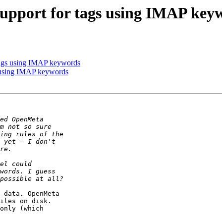
 Support for tags using IMAP key
 tags using IMAP keywords
s using IMAP keywords
 data. OpenMeta 

iles on disk. 

only (which 
