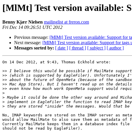
[MlMt] Test version available:
Benny Kjær Nielsen
mailinglist at freron.com
Fri Dec 14 09:26:51 UTC 2012
Previous message:
[MlMt] Test version available: Support for
Next message:
[MlMt] Test version available: Support for tag
Messages sorted by:
[ date ]
[ thread ]
[ subject ]
[ author ]
On 14 Dec 2012, at 9:43, Thomas Eckhold wrote:

>>
>>
>>
>>
>>
>
>
>
>
No, IMAP keywords are stored on the IMAP server as meta
would allow MailMate to also save them as metadata of f
Currently MailMate keeps them in a database index file 
should not be read by EagleFiler).
