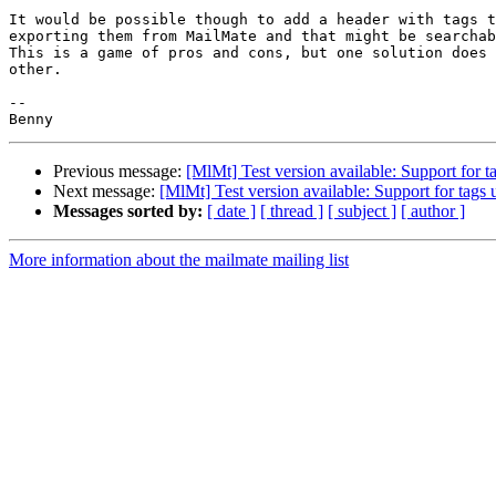
It would be possible though to add a header with tags t
exporting them from MailMate and that might be searchab
This is a game of pros and cons, but one solution does 
other.

-- 

Previous message:
[MlMt] Test version available: Support for
Next message:
[MlMt] Test version available: Support for tag
Messages sorted by:
[ date ]
[ thread ]
[ subject ]
[ author ]
More information about the mailmate mailing list