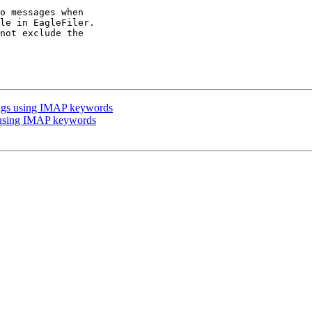
o messages when 

le in EagleFiler. 

not exclude the 

 tags using IMAP keywords
s using IMAP keywords