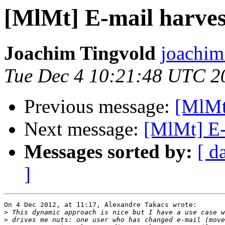
[MlMt] E-mail harves
Joachim Tingvold
joachim
Tue Dec 4 10:21:48 UTC 2
Previous message:
[MlMt]
Next message:
[MlMt] E-
Messages sorted by:
[ d
]
On 4 Dec 2012, at 11:17, Alexandre Takacs wrote:

>
>