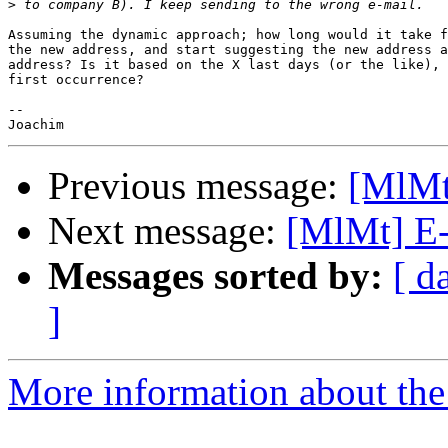
>
Assuming the dynamic approach; how long would it take f
the new address, and start suggesting the new address a
address? Is it based on the X last days (or the like), 
first occurrence?

-- 

Previous message:
[MlMt]
Next message:
[MlMt] E-
Messages sorted by:
[ d
]
More information about the 