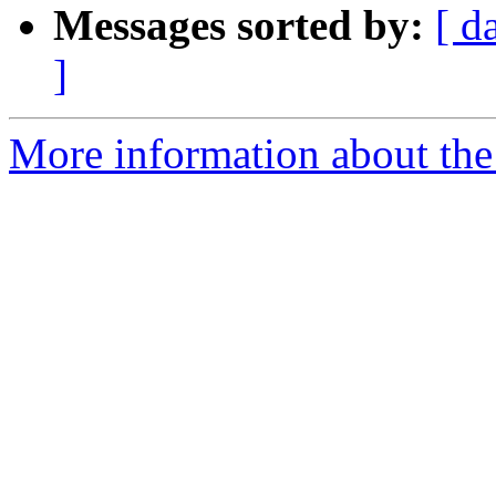
Messages sorted by:
[ d
]
More information about the 