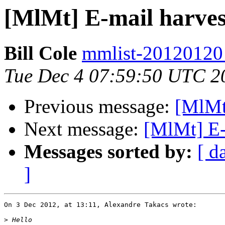
[MlMt] E-mail harves
Bill Cole
mmlist-20120120 a
Tue Dec 4 07:59:50 UTC 2
Previous message:
[MlMt]
Next message:
[MlMt] E-
Messages sorted by:
[ d
]
On 3 Dec 2012, at 13:11, Alexandre Takacs wrote:

>