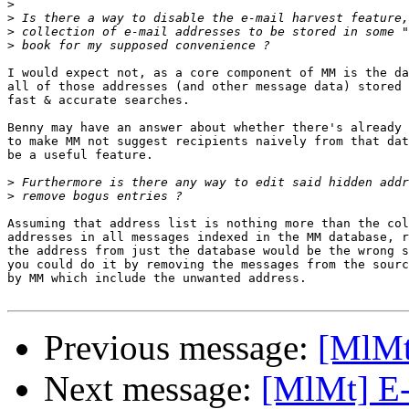
>
>
>
>
I would expect not, as a core component of MM is the da
all of those addresses (and other message data) stored 
fast & accurate searches.

Benny may have an answer about whether there's already 
to make MM not suggest recipients naively from that dat
be a useful feature.

>
>
Assuming that address list is nothing more than the col
addresses in all messages indexed in the MM database, r
the address from just the database would be the wrong s
you could do it by removing the messages from the sourc
by MM which include the unwanted address.

Previous message:
[MlMt]
Next message:
[MlMt] E-