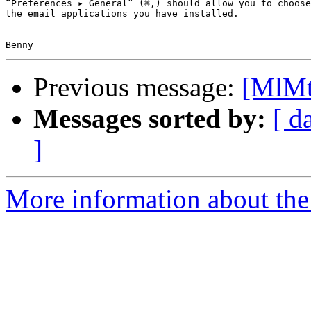
“Preferences ▸ General” (⌘,) should allow you to choose
the email applications you have installed.

-- 

Previous message:
[MlMt
Messages sorted by:
[ d
]
More information about the 