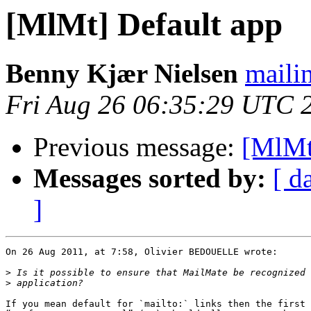
[MlMt] Default app
Benny Kjær Nielsen
mailin
Fri Aug 26 06:35:29 UTC 
Previous message:
[MlMt
Messages sorted by:
[ d
]
On 26 Aug 2011, at 7:58, Olivier BEDOUELLE wrote:

>
>
If you mean default for `mailto:` links then the first 